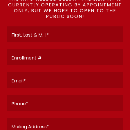
CURRENTLY OPERATING BY APPOINTMENT
ONLY, BUT WE HOPE TO OPEN TO THE
PUBLIC SOON!
First, Last & M. I.*
Enrollment #
Email*
Phone*
Mailing Address*