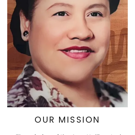
OUR MISSION