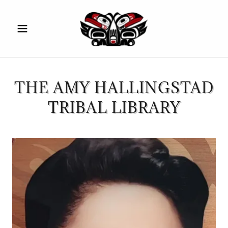
THE AMY HALLINGSTAD
TRIBAL LIBRARY