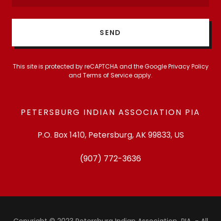
SEND
This site is protected by reCAPTCHA and the Google
Privacy Policy
and
Terms of Service
apply.
PETERSBURG INDIAN ASSOCIATION PIA
P.O. Box 1410, Petersburg, AK 99833, US
(907) 772-3636