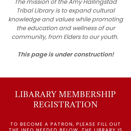
The mission of the Amy Hallingstad
Tribal Library is to expand cultural
knowledge and values while promoting
the education and wellness of our
community, from Elders to our youth.
This page is under construction!
LIBARARY MEMBERSHIP
REGISTRATION
TO BECOME A PATRON, PLEASE FILL OUT
THE INFO NEEDED BELOW. THE LIBRARY IS