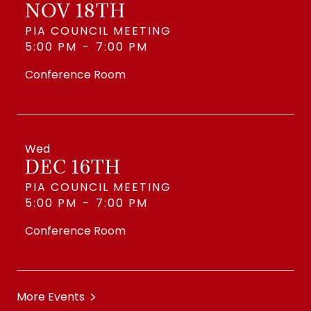
NOV 18TH
PIA COUNCIL MEETING
5:00 PM
-
7:00 PM
Conference Room
Wed
DEC 16TH
PIA COUNCIL MEETING
5:00 PM
-
7:00 PM
Conference Room
More Events