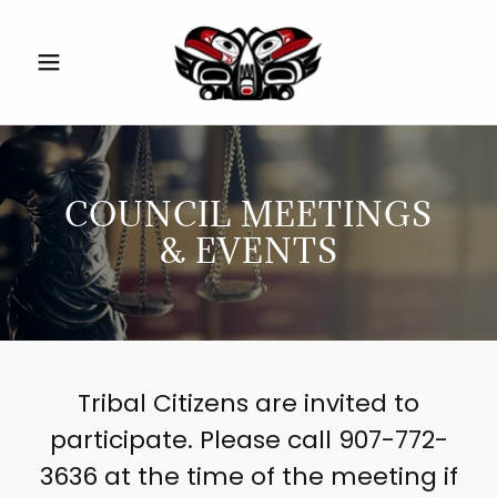
COUNCIL MEETINGS
& EVENTS
Tribal Citizens are invited to
participate. Please call 907-772-
3636 at the time of the meeting if