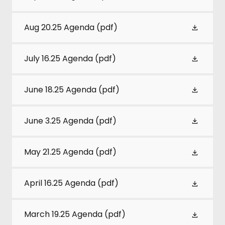
Aug 20.25 Agenda
(pdf)
July 16.25 Agenda
(pdf)
June 18.25 Agenda
(pdf)
June 3.25 Agenda
(pdf)
May 21.25 Agenda
(pdf)
April 16.25 Agenda
(pdf)
March 19.25 Agenda
(pdf)