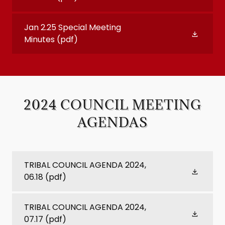
Jan 2.25 Special Meeting
Minutes
(pdf)
2024 COUNCIL MEETING
AGENDAS
TRIBAL COUNCIL AGENDA 2024,
06.18
(pdf)
TRIBAL COUNCIL AGENDA 2024,
07.17
(pdf)