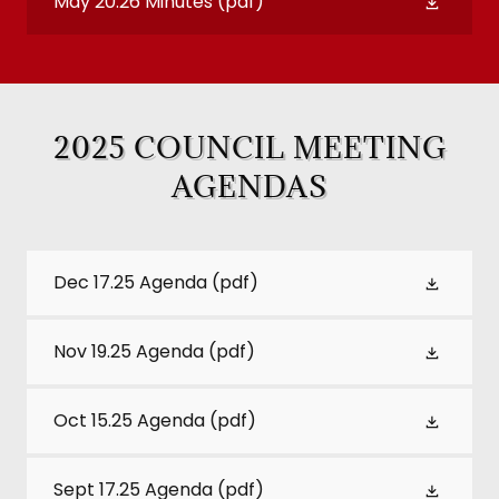
May 20.26 Minutes
(pdf)
2025 COUNCIL MEETING
AGENDAS
Dec 17.25 Agenda
(pdf)
Nov 19.25 Agenda
(pdf)
Oct 15.25 Agenda
(pdf)
Sept 17.25 Agenda
(pdf)