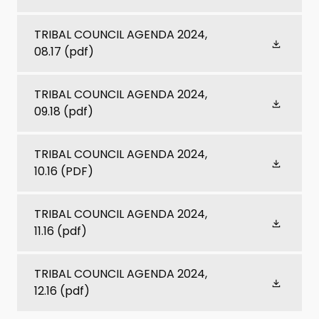
TRIBAL COUNCIL AGENDA 2024,
08.17
(pdf)
TRIBAL COUNCIL AGENDA 2024,
09.18
(pdf)
TRIBAL COUNCIL AGENDA 2024,
10.16
(PDF)
TRIBAL COUNCIL AGENDA 2024,
11.16
(pdf)
TRIBAL COUNCIL AGENDA 2024,
12.16
(pdf)