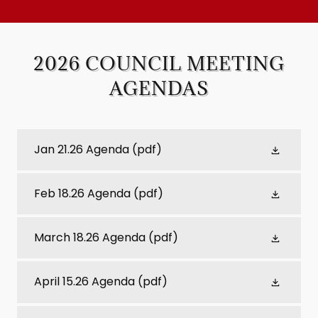
2026 COUNCIL MEETING
AGENDAS
Jan 21.26 Agenda
(pdf)
Feb 18.26 Agenda
(pdf)
March 18.26 Agenda
(pdf)
April 15.26 Agenda
(pdf)