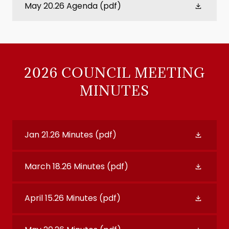
May 20.26 Agenda
(pdf)
2026 COUNCIL MEETING
MINUTES
Jan 21.26 Minutes
(pdf)
March 18.26 Minutes
(pdf)
April 15.26 Minutes
(pdf)