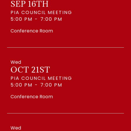
SEP 16TH
PIA COUNCIL MEETING
5:00 PM
-
7:00 PM
Conference Room
Wed
OCT 21ST
PIA COUNCIL MEETING
5:00 PM
-
7:00 PM
Conference Room
Wed