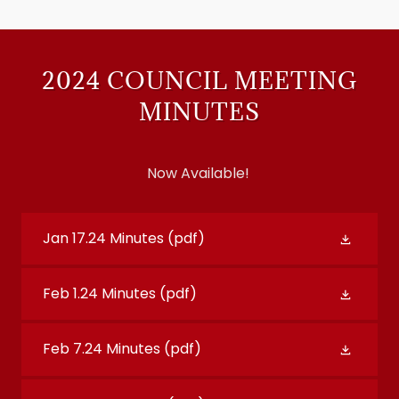
2024 COUNCIL MEETING
MINUTES
Now Available!
Jan 17.24 Minutes
(pdf)
Feb 1.24 Minutes
(pdf)
Feb 7.24 Minutes
(pdf)