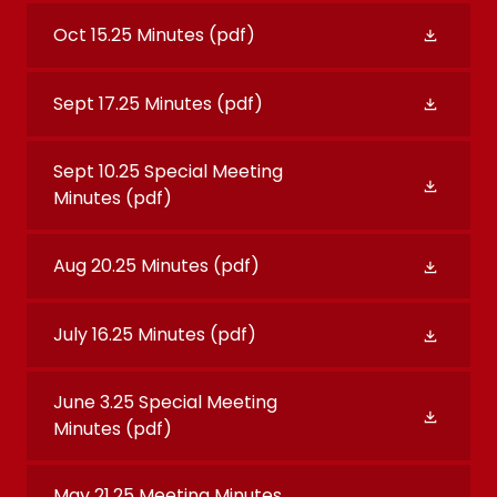
Oct 15.25 Minutes
(pdf)
Sept 17.25 Minutes
(pdf)
Sept 10.25 Special Meeting
Minutes
(pdf)
Aug 20.25 Minutes
(pdf)
July 16.25 Minutes
(pdf)
June 3.25 Special Meeting
Minutes
(pdf)
May 21.25 Meeting Minutes