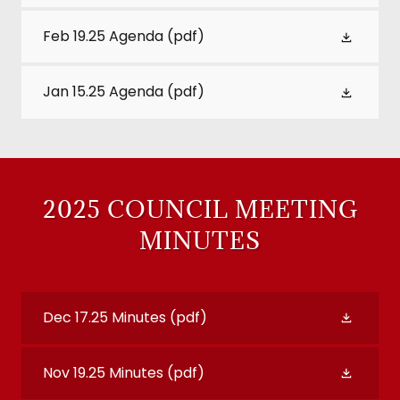
Feb 19.25 Agenda
(pdf)
Jan 15.25 Agenda
(pdf)
2025 COUNCIL MEETING
MINUTES
Dec 17.25 Minutes
(pdf)
Nov 19.25 Minutes
(pdf)