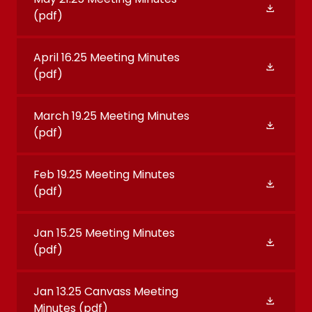
(pdf)
April 16.25 Meeting Minutes
(pdf)
March 19.25 Meeting Minutes
(pdf)
Feb 19.25 Meeting Minutes
(pdf)
Jan 15.25 Meeting Minutes
(pdf)
Jan 13.25 Canvass Meeting
Minutes
(pdf)