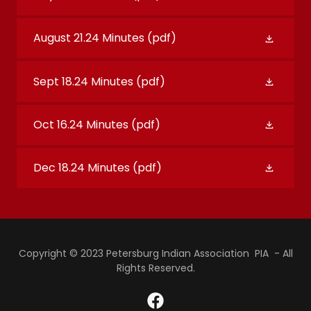
August 21.24 Minutes
(pdf)
Sept 18.24 Minutes
(pdf)
Oct 16.24 Minutes
(pdf)
Dec 18.24 Minutes
(pdf)
Copyright © 2023 Petersburg Indian Association PIA - All
Rights Reserved.