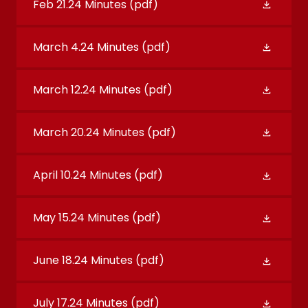
Feb 21.24 Minutes
(pdf)
March 4.24 Minutes
(pdf)
March 12.24 Minutes
(pdf)
March 20.24 Minutes
(pdf)
April 10.24 Minutes
(pdf)
May 15.24 Minutes
(pdf)
June 18.24 Minutes
(pdf)
July 17.24 Minutes
(pdf)