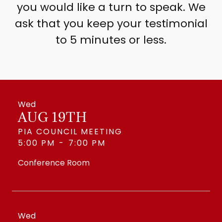
you would like a turn to speak. We
ask that you keep your testimonial
to 5 minutes or less.
Wed
AUG 19TH
PIA COUNCIL MEETING
5:00 PM
-
7:00 PM
Conference Room
Wed