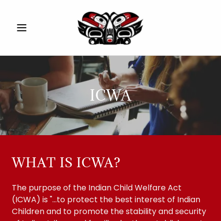
ICWA
WHAT IS ICWA?
The purpose of the Indian Child Welfare Act
(ICWA) is "...to protect the best interest of Indian
Children and to promote the stability and security