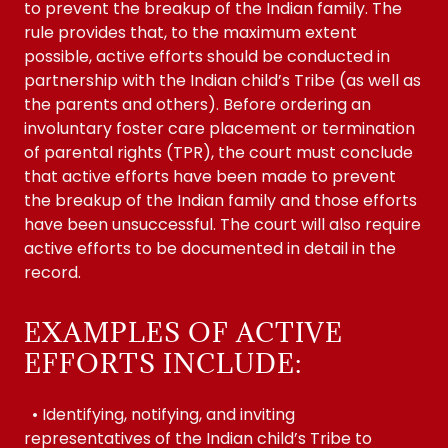
to prevent the breakup of the Indian family. The
rule provides that, to the maximum extent
possible, active efforts should be conducted in
partnership with the Indian child’s Tribe (as well as
the parents and others). Before ordering an
involuntary foster care placement or termination
of parental rights (TPR), the court must conclude
that active efforts have been made to prevent
the breakup of the Indian family and those efforts
have been unsuccessful. The court will also require
active efforts to be documented in detail in the
record.
EXAMPLES OF ACTIVE
EFFORTS INCLUDE:
• Identifying, notifying, and inviting
representatives of the Indian child’s Tribe to