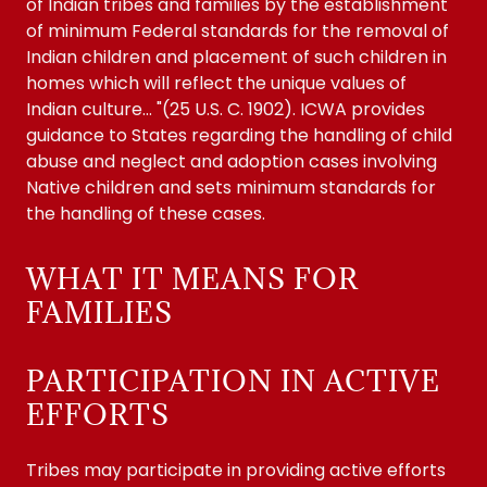
of Indian tribes and families by the establishment
of minimum Federal standards for the removal of
Indian children and placement of such children in
homes which will reflect the unique values of
Indian culture... "(25 U.S. C. 1902). ICWA provides
guidance to States regarding the handling of child
abuse and neglect and adoption cases involving
Native children and sets minimum standards for
the handling of these cases.
WHAT IT MEANS FOR
FAMILIES
PARTICIPATION IN ACTIVE
EFFORTS
Tribes may participate in providing active efforts