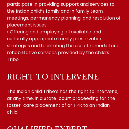
participate in providing support and services to
the Indian child’s family and in family team
meetings, permanency planning, and resolution of
placement issues;
• Offering and employing all available and
culturally appropriate family preservation
strategies and facilitating the use of remedial and
rehabilitative services provided by the child’s
Tribe
RIGHT TO INTERVENE
The Indian child Tribe’s has the right to intervene,
at any time, in a State-court proceeding for the
foster-care placement of or TPR to an Indian
child.