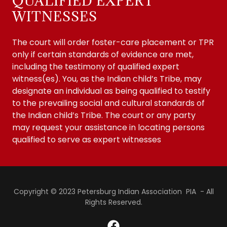
QUALIFIED EXPERT
WITNESSES
The court will order foster-care placement or TPR
only if certain standards of evidence are met,
including the testimony of qualified expert
witness(es). You, as the Indian child’s Tribe, may
designate an individual as being qualified to testify
to the prevailing social and cultural standards of
the Indian child’s Tribe. The court or any party
may request your assistance in locating persons
qualified to serve as expert witnesses
Copyright © 2023 Petersburg Indian Association PIA - All
Rights Reserved.